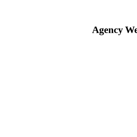
Agency We